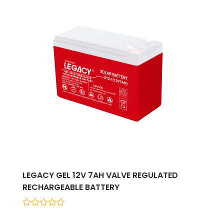
LEGACY GEL 12V 7AH VALVE REGULATED
RECHARGEABLE BATTERY
0
out