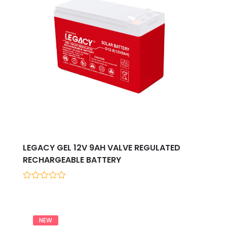
LEGACY GEL 12V 9AH VALVE REGULATED
RECHARGEABLE BATTERY
0
out
of
5
NEW