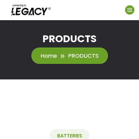
PRODUCTS
Home
PRODUCTS
BATTERIES