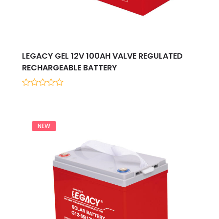
LEGACY GEL 12V 100AH VALVE REGULATED
RECHARGEABLE BATTERY
0
out
of
5
NEW