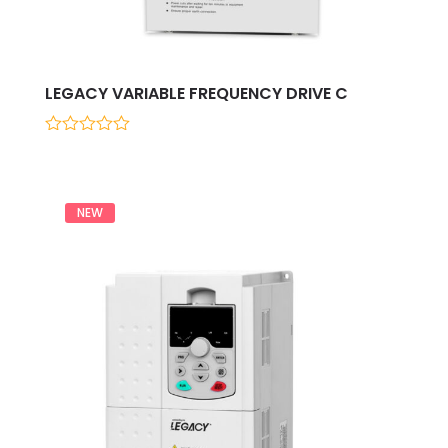
LEGACY VARIABLE FREQUENCY DRIVE C
0
out
of
5
NEW