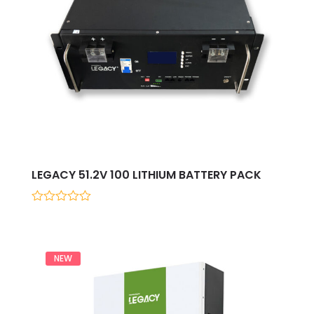
LEGACY 51.2V 100 LITHIUM BATTERY PACK
0
out
of
5
NEW