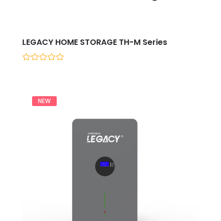
LEGACY HOME STORAGE TH-M Series
0
out
of
5
NEW