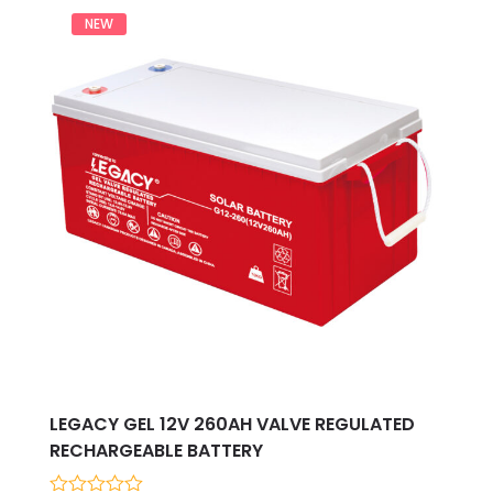
5
NEW
LEGACY GEL 12V 260AH VALVE REGULATED
RECHARGEABLE BATTERY