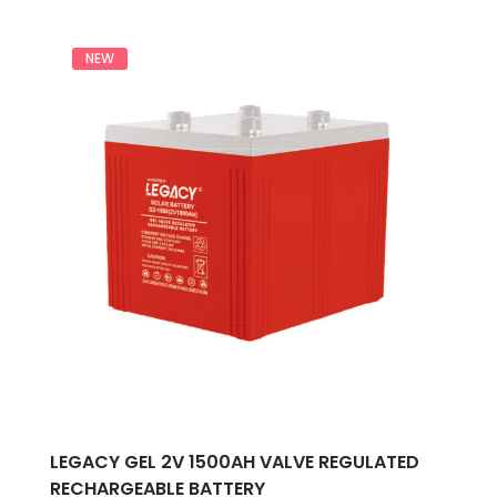
out
of
5
NEW
LEGACY GEL 2V 1500AH VALVE REGULATED
RECHARGEABLE BATTERY