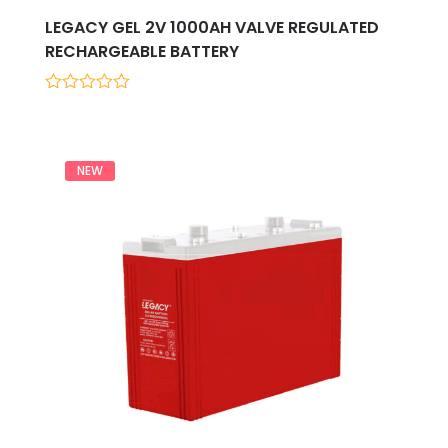
LEGACY GEL 2V 1000AH VALVE REGULATED
RECHARGEABLE BATTERY
0
out
of
5
NEW