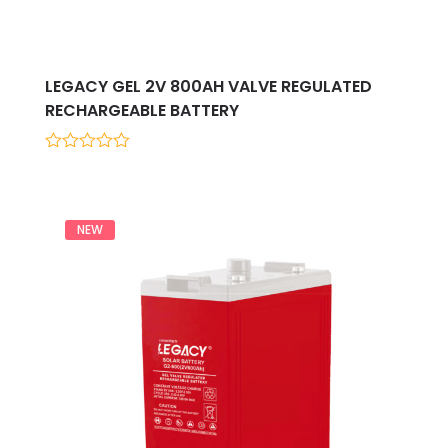
LEGACY GEL 2V 800AH VALVE REGULATED
RECHARGEABLE BATTERY
0
out
of
5
NEW