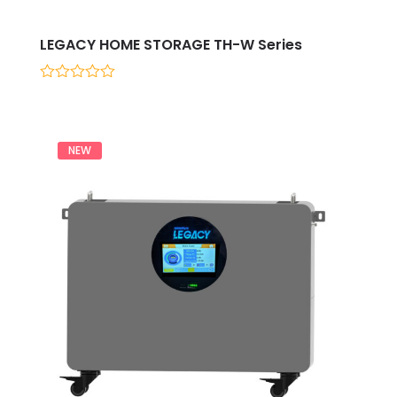
LEGACY HOME STORAGE TH-W Series
0
out
of
5
NEW