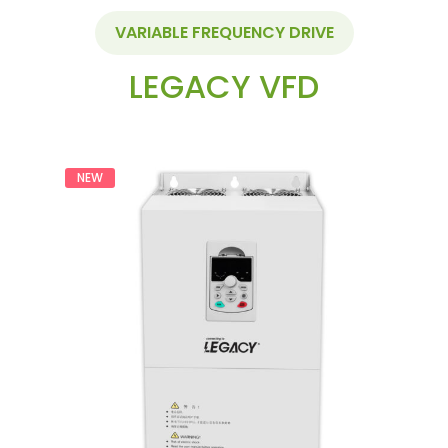
VARIABLE FREQUENCY DRIVE
LEGACY VFD
NEW