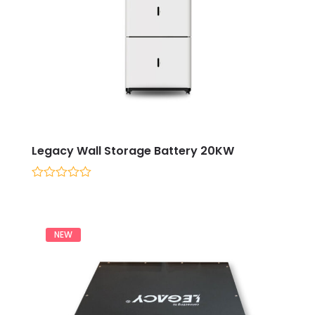
Legacy Wall Storage Battery 20KW
0
out
of
5
NEW