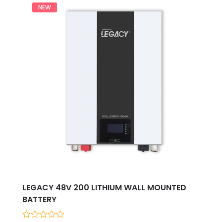
NEW
LEGACY 48V 200 LITHIUM WALL MOUNTED
BATTERY