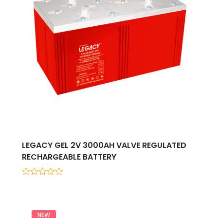
LEGACY GEL 2V 3000AH VALVE REGULATED
RECHARGEABLE BATTERY
0
out
of
5
NEW