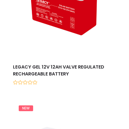
LEGACY GEL 12V 12AH VALVE REGULATED
RECHARGEABLE BATTERY
0
out
of
5
NEW