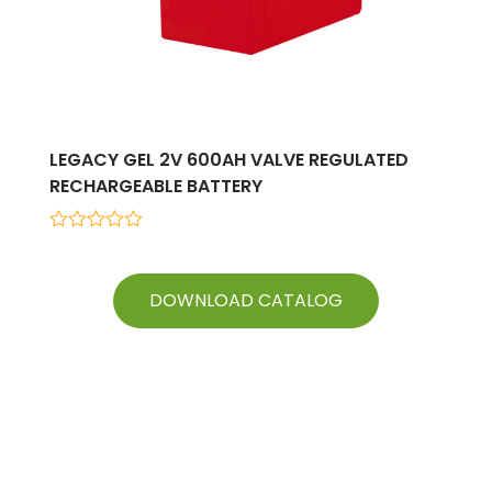
LEGACY GEL 2V 600AH VALVE REGULATED
RECHARGEABLE BATTERY
0
out
of
5
DOWNLOAD CATALOG