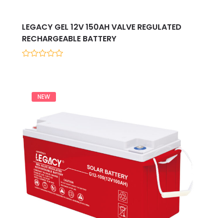
LEGACY GEL 12V 150AH VALVE REGULATED
RECHARGEABLE BATTERY
0
out
of
5
NEW