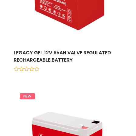
LEGACY GEL 12V 65AH VALVE REGULATED
RECHARGEABLE BATTERY
0
out
of
5
NEW