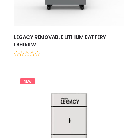
LEGACY REMOVABLE LITHIUM BATTERY –
LRH15KW
0
out
of
5
NEW