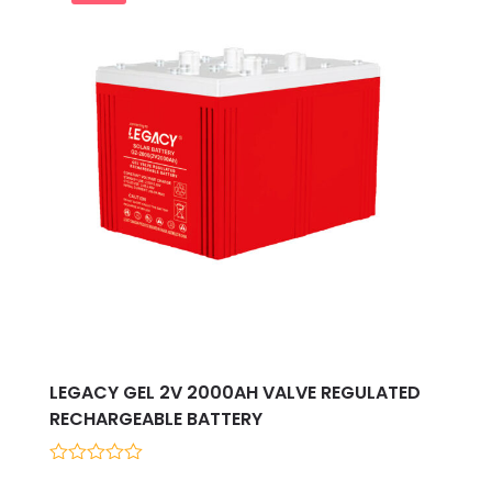
LEGACY GEL 2V 2000AH VALVE REGULATED
RECHARGEABLE BATTERY
0