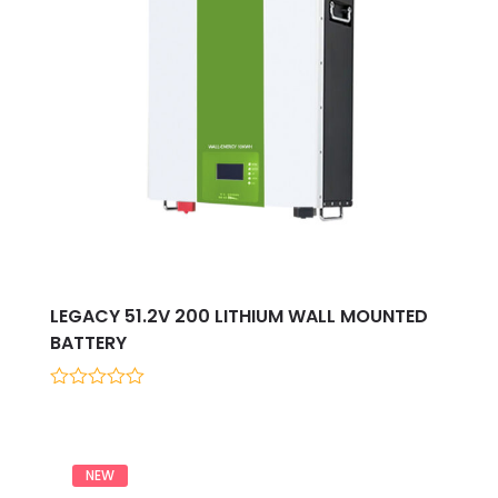
LEGACY 51.2V 200 LITHIUM WALL MOUNTED
BATTERY
0
out
of
5
NEW