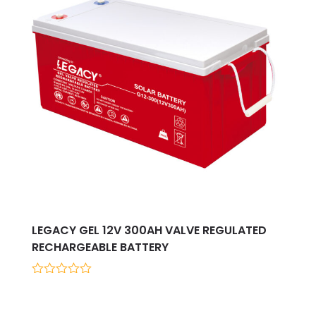
LEGACY GEL 12V 300AH VALVE REGULATED
RECHARGEABLE BATTERY
0
out
of