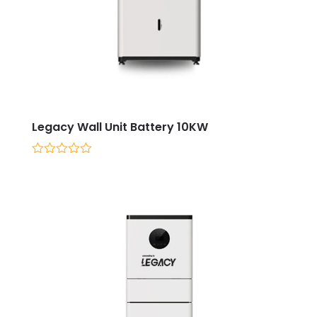
Legacy Wall Unit Battery 10KW
0
out
of
5