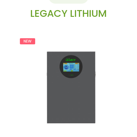
LEGACY LITHIUM
NEW