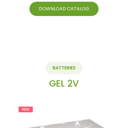
of
5
DOWNLOAD CATALOG
BATTERIES
GEL 2V
NEW