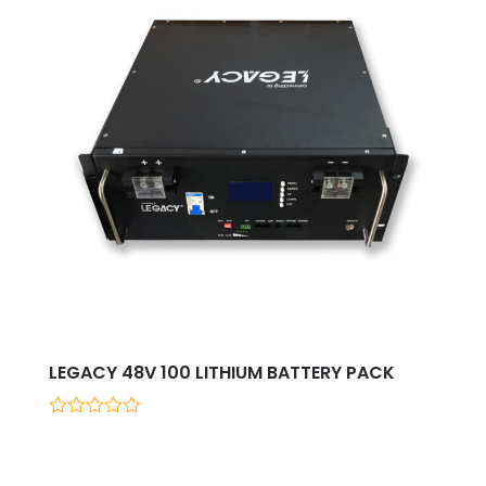
LEGACY 48V 100 LITHIUM BATTERY PACK
0
out
of
5