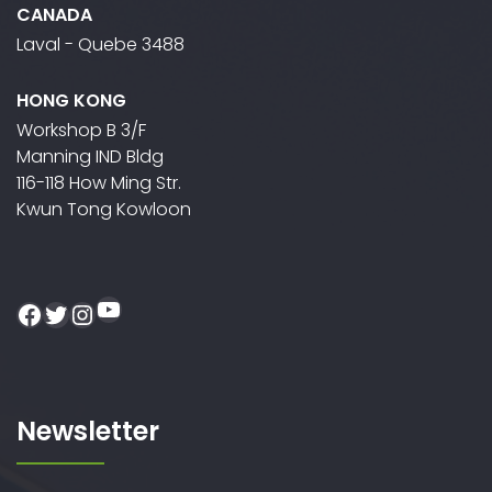
CANADA
Laval - Quebe 3488
HONG KONG
Workshop B 3/F
Manning IND Bldg
116-118 How Ming Str.
Kwun Tong Kowloon
YouTube
Facebook
Twitter
Instagram
Newsletter