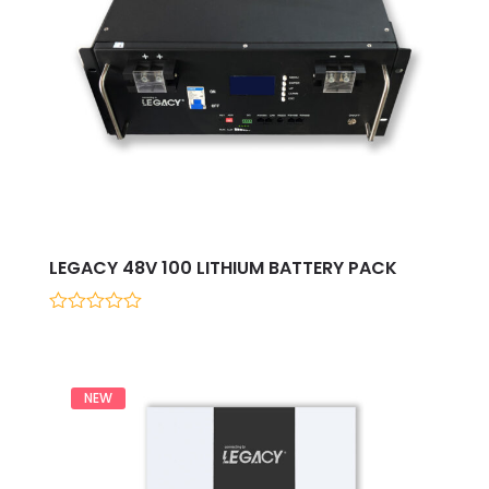
LEGACY 48V 100 LITHIUM BATTERY PACK
0
out
of
5
NEW