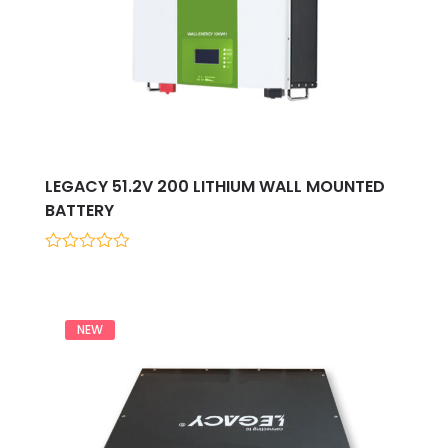
LEGACY 51.2V 200 LITHIUM WALL MOUNTED
BATTERY
0
out
of
5
NEW