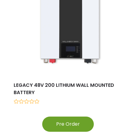
LEGACY 48V 200 LITHIUM WALL MOUNTED
BATTERY
0
out
of
5
Pre Order