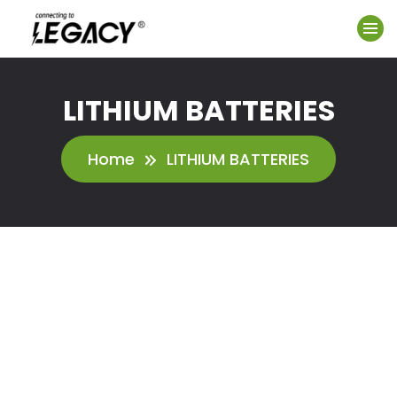
LITHIUM BATTERIES
Home
LITHIUM BATTERIES