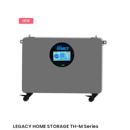
0
out
of
5
NEW
LEGACY HOME STORAGE TH-M Series