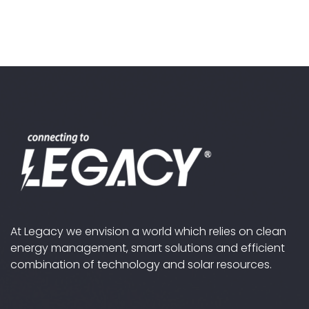
At Legacy we envision a world which relies on clean
energy management, smart solutions and efficient
combination of technology and solar resources.