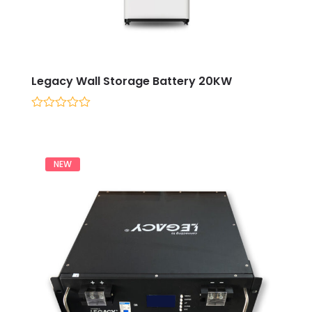
Legacy Wall Storage Battery 20KW
0
out
of
5
NEW