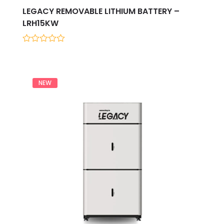
LEGACY REMOVABLE LITHIUM BATTERY –
LRH15KW
0
out
of
5
NEW