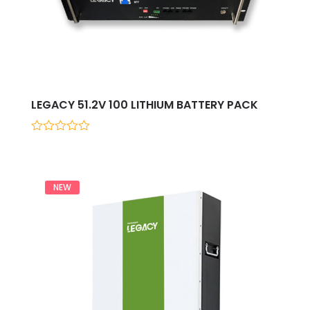
LEGACY 51.2V 100 LITHIUM BATTERY PACK
0
out
of
5
NEW