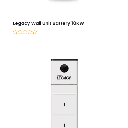
Legacy Wall Unit Battery 10KW
0
out
of
5