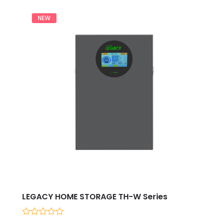
NEW
LEGACY HOME STORAGE TH-W Series