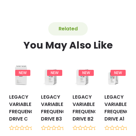
Related
You May Also Like
NEW
NEW
NEW
NEW
LEGACY
LEGACY
LEGACY
LEGACY
VARIABLE
VARIABLE
VARIABLE
VARIABLE
FREQUENCY
FREQUENCY
FREQUENCY
FREQUENCY
DRIVE C
DRIVE B3
DRIVE B2
DRIVE A1
0
0
0
0