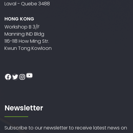
Laval - Quebe 3488
HONG KONG
Workshop B 3/F
Manning IND Bldg
116-118 How Ming Str.
Kwun Tong Kowloon
YouTube
Facebook
Twitter
Instagram
Newsletter
Subscribe to our newsletter to receive latest news on