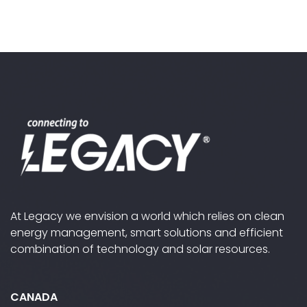
out
out
out
out
of
of
of
of
5
5
5
5
At Legacy we envision a world which relies on clean
energy management, smart solutions and efficient
combination of technology and solar resources.
CANADA