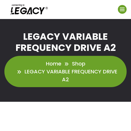
LEGACY VARIABLE
FREQUENCY DRIVE A2
Home
Shop
LEGACY VARIABLE FREQUENCY DRIVE
A2