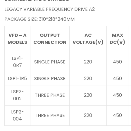
LEGACY VARIABLE FREQUENCY DRIVE A2
PACKAGE SIZE: 310*218*240MM
VFD – A
OUTPUT
AC
MAX
MODELS
CONNECTION
VOLTAGE(V)
DC(V)
LSP1-
SINGLE PHASE
220
450
0R7
LSP1-1R5
SINGLE PHASE
220
450
LSP2-
THREE PHASE
220
450
002
LSP2-
THREE PHASE
220
450
004