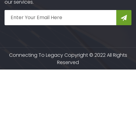
our services.
Connecting To Legacy Copyright © 2022 All Rights
Reserved