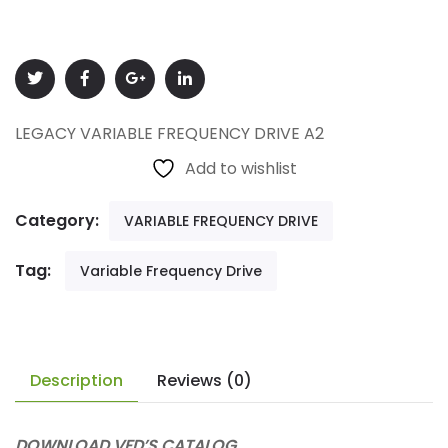
LEGACY VARIABLE FREQUENCY DRIVE A2
Add to wishlist
Category:
VARIABLE FREQUENCY DRIVE
Tag:
Variable Frequency Drive
Description
Reviews (0)
DOWNLOAD VFD’S CATALOG