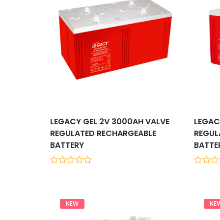
LEGACY GEL 2V 3000AH VALVE
LEGAC
REGULATED RECHARGEABLE
REGUL
BATTERY
BATTE
0
0
out
out
of
of
5
5
NEW
NE