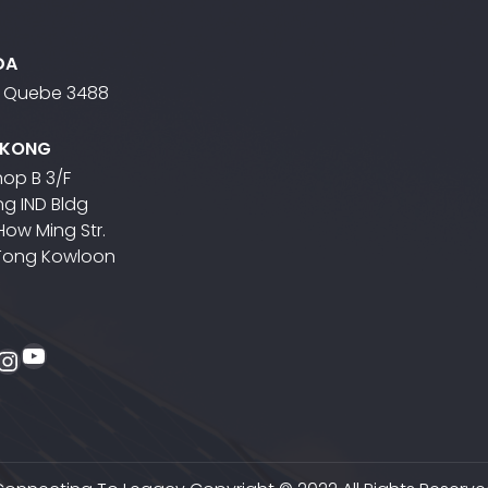
DA
- Quebe 3488
 KONG
op B 3/F
g IND Bldg
 How Ming Str.
Tong Kowloon
YouTube
ebook
itter
Instagram