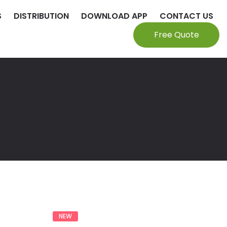
S
DISTRIBUTION
DOWNLOAD APP
CONTACT US
Free Quote
NEW