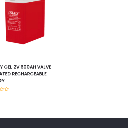
Y GEL 2V 600AH VALVE
ATED RECHARGEABLE
RY