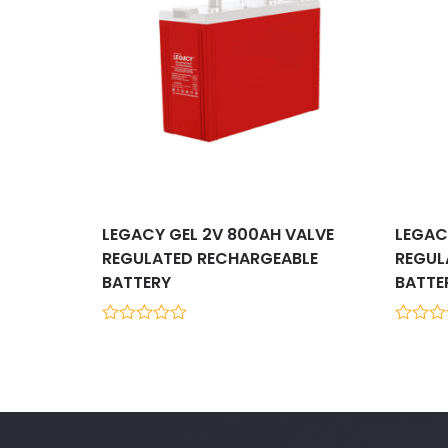
LEGACY GEL 2V 800AH VALVE
LEGAC
REGULATED RECHARGEABLE
REGUL
BATTERY
BATTE
0
0
out
out
of
of
5
5