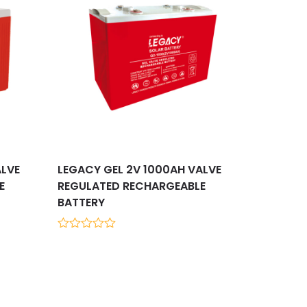
ALVE
LEGACY GEL 2V 1000AH VALVE
E
REGULATED RECHARGEABLE
BATTERY
0
out
of
5