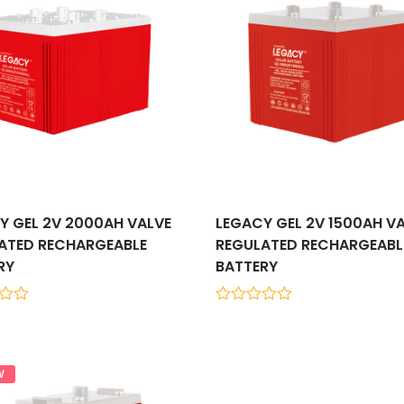
Y GEL 2V 2000AH VALVE
LEGACY GEL 2V 1500AH V
ATED RECHARGEABLE
REGULATED RECHARGEABL
RY
BATTERY
0
out
of
5
W