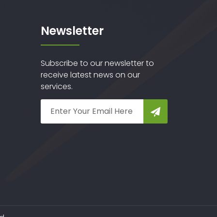
Newsletter
Subscribe to our newsletter to
receive latest news on our
services.