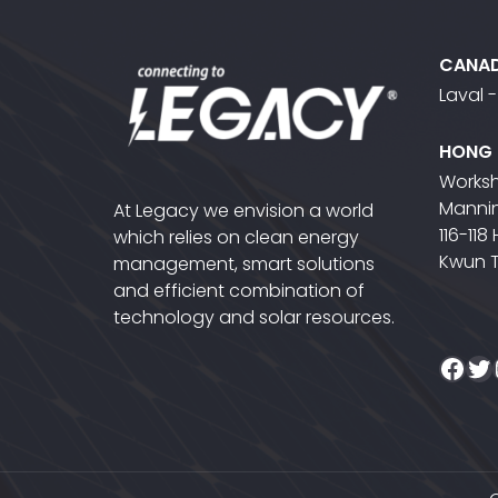
CANA
Laval 
HONG
Worksh
Mannin
At Legacy we envision a world
116-118
which relies on clean energy
Kwun 
management, smart solutions
and efficient combination of
technology and solar resources.
Fac
Tw