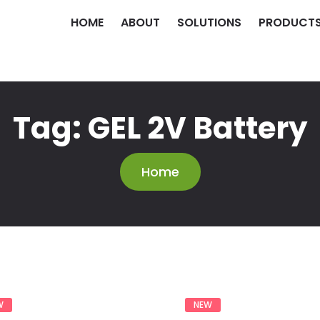
HOME
ABOUT
SOLUTIONS
PRODUCT
Tag:
GEL 2V Battery
Home
W
NEW