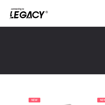
NEW
NE